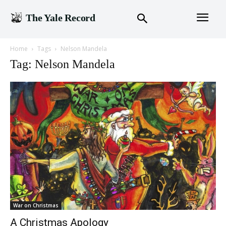
The Yale Record
Home
Tags
Nelson Mandela
Tag: Nelson Mandela
War on Christmas
A Christmas Apology