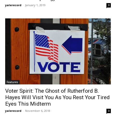
yalerecord
-
January 1, 2019
0
Features
Voter Spirit: The Ghost of Rutherford B.
Hayes Will Visit You As You Rest Your Tired
Eyes This Midterm
yalerecord
-
November 6, 2018
0