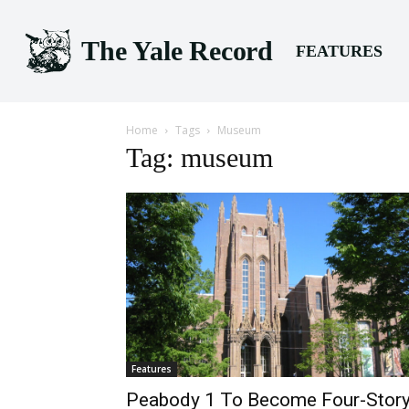
The Yale Record
FEATURES
Home
Tags
Museum
Tag: museum
Features
Peabody 1 To Become Four-Stor