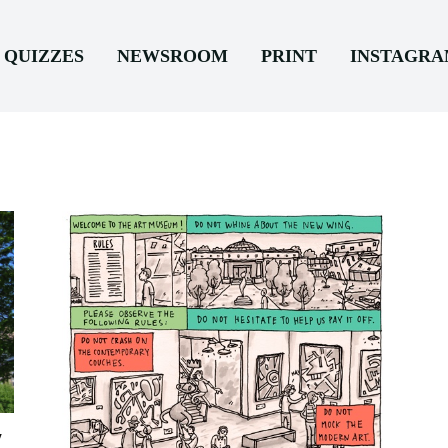
QUIZZES
NEWSROOM
PRINT
INSTAGR
y