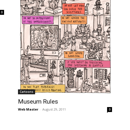
0
Cartoons
Museum Rules
Web Master
-
August 29, 2011
0