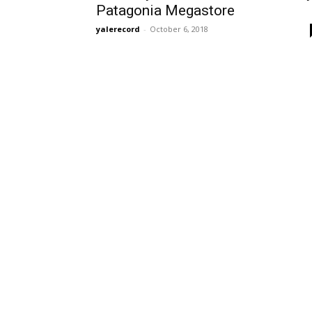
Patagonia Megastore
yalerecord
-
October 6, 2018