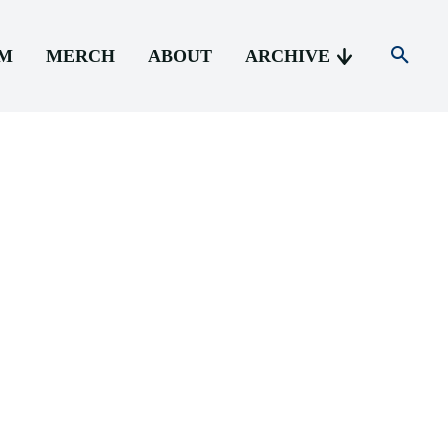
AM
MERCH
ABOUT
ARCHIVE