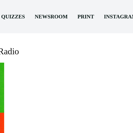
QUIZZES
NEWSROOM
PRINT
INSTAGR
Radio