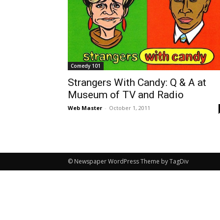
Comedy 101
Strangers With Candy: Q & A at
Museum of TV and Radio
Web Master
-
October 1, 2011
© Newspaper WordPress Theme by TagDiv