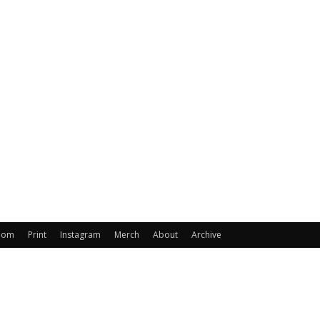
oom
Print
Instagram
Merch
About
Archive