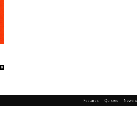
0
Features
Quizzes
Newsr