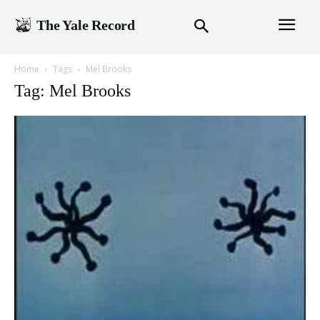
The Yale Record
Home
Tags
Mel Brooks
Tag: Mel Brooks