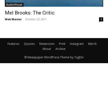
Audio/Visual
Mel Brooks: The Critic
Web Master
-
October 23, 2011
0
Features
Quizzes
Newsroom
Print
Instagram
Merch
About
Archive
© Newspaper WordPress Theme by TagDiv