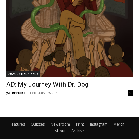
2024 24 Hour Issue
AD: My Journey With Dr. Dog
yalerecord
-
February 19, 2024
0
Features
Quizzes
Newsroom
Print
Instagram
Merch
About
Archive