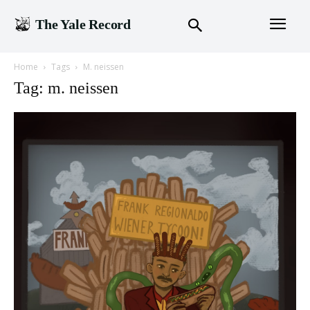
The Yale Record
Home
Tags
M. neissen
Tag: m. neissen