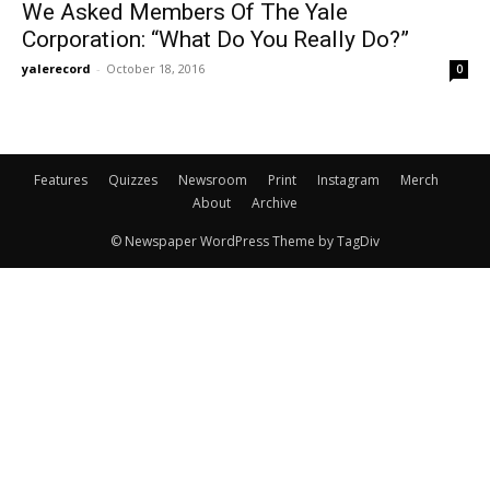
We Asked Members Of The Yale
Corporation: “What Do You Really Do?”
yalerecord
-
October 18, 2016
0
Features
Quizzes
Newsroom
Print
Instagram
Merch
About
Archive
© Newspaper WordPress Theme by TagDiv