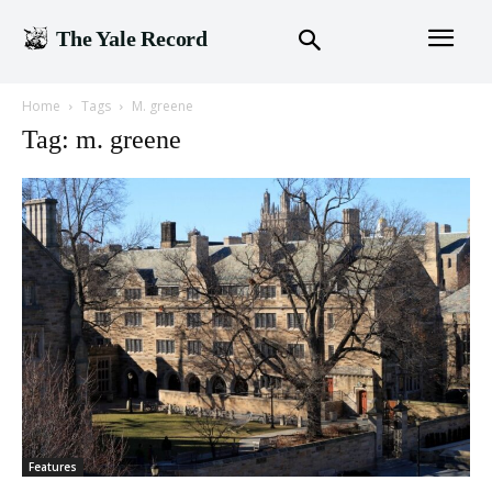
The Yale Record
Home
Tags
M. greene
Tag: m. greene
Features