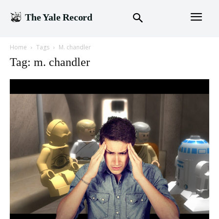
The Yale Record
Home
Tags
M. chandler
Tag: m. chandler