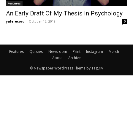
Features
An Early Draft Of My Thesis In Psychology
yalerecord
-
October 12, 2019
0
Features
Quizzes
Newsroom
Print
Instagram
Merch
About
Archive
© Newspaper WordPress Theme by TagDiv