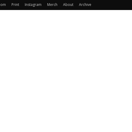
oom
Print
Instagram
Merch
About
Archive