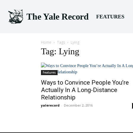
The Yale Record
FEATURES
Home
Tags
Lying
Tag: Lying
Features
Ways to Convince People You’re
Actually In A Long-Distance
Relationship
yalerecord
-
December 2, 2016