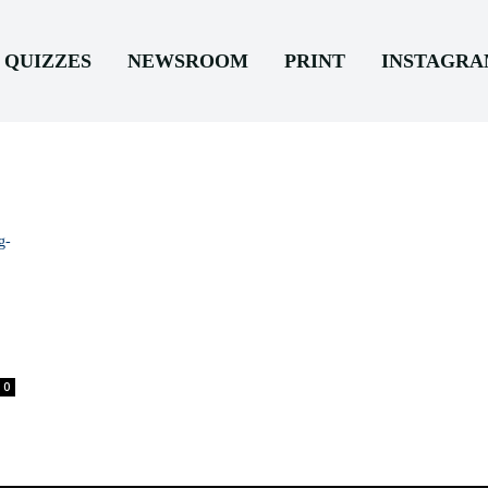
QUIZZES
NEWSROOM
PRINT
INSTAGR
0