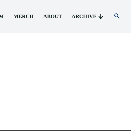
AM
MERCH
ABOUT
ARCHIVE