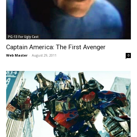
PG-13 For Ugly Cast
Captain America: The First Avenger
Web Master
-
August 29, 2011
0