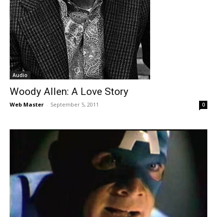
Audio
Woody Allen: A Love Story
Web Master
-
September 5, 2011
0