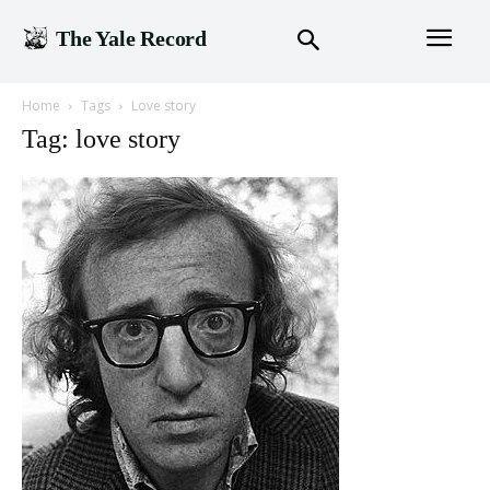
The Yale Record
Home
Tags
Love story
Tag: love story