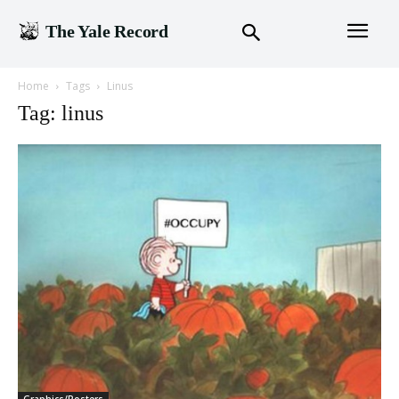
The Yale Record
Home
Tags
Linus
Tag: linus