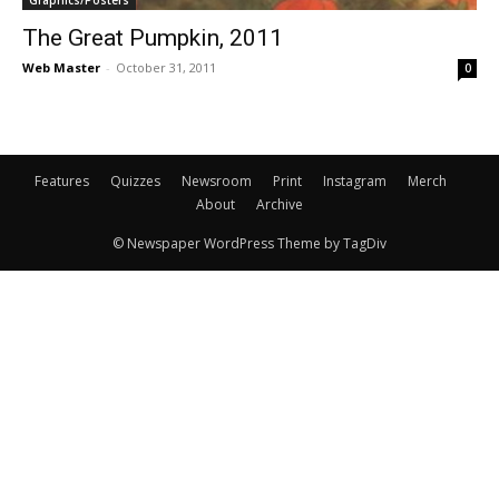
Graphics/Posters
The Great Pumpkin, 2011
Web Master
-
October 31, 2011
0
Features
Quizzes
Newsroom
Print
Instagram
Merch
About
Archive
© Newspaper WordPress Theme by TagDiv