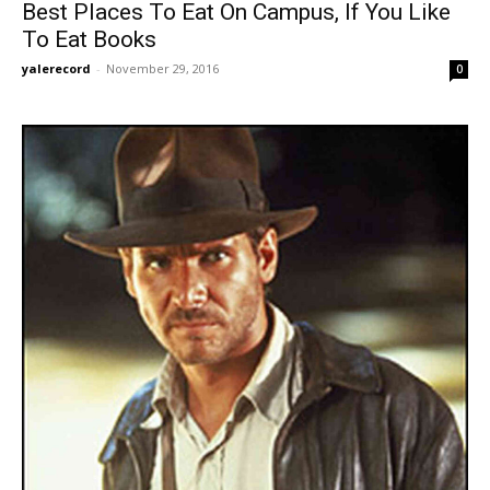
Best Places To Eat On Campus, If You Like
To Eat Books
yalerecord
-
November 29, 2016
0