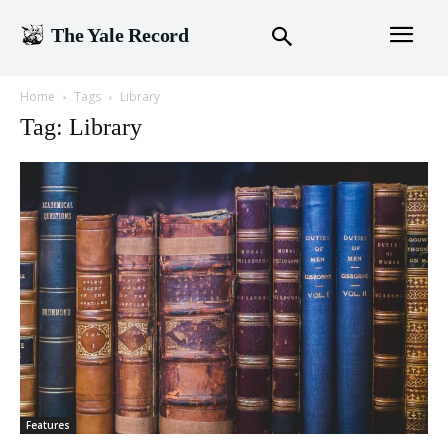
The Yale Record
Home
Tags
Library
Tag: Library
Features