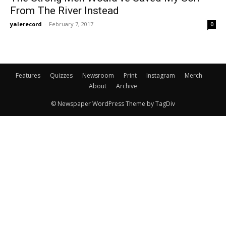
From The River Instead
yalerecord
-
February 7, 2017
0
Features
Quizzes
Newsroom
Print
Instagram
Merch
About
Archive
© Newspaper WordPress Theme by TagDiv