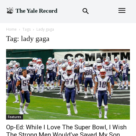
The Yale Record
Home
Tags
Lady gaga
Tag: lady gaga
Features
Op-Ed: While I Love The Super Bowl, I Wish
The Strong Men Would’ve Saved My Son