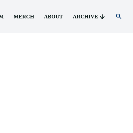
AM
MERCH
ABOUT
ARCHIVE