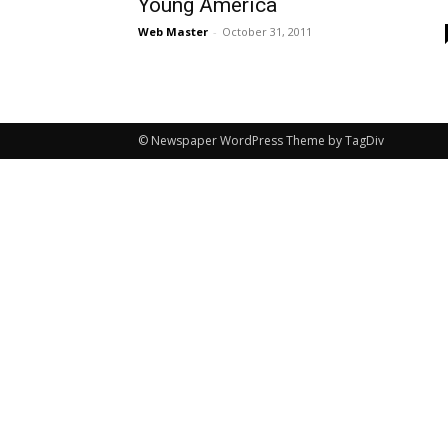
Young America
Web Master
-
October 31, 2011
© Newspaper WordPress Theme by TagDiv