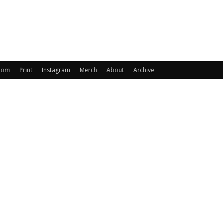
oom
Print
Instagram
Merch
About
Archive