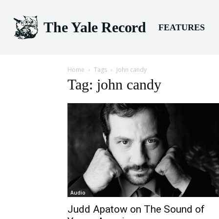
The Yale Record
FEATURES
Home
Tags
John candy
Tag: john candy
Audio
Judd Apatow on The Sound of