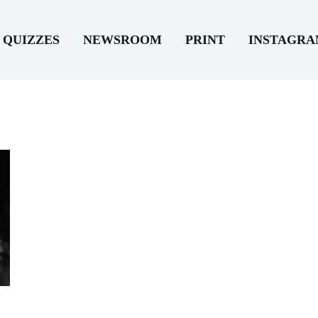
QUIZZES
NEWSROOM
PRINT
INSTAGR