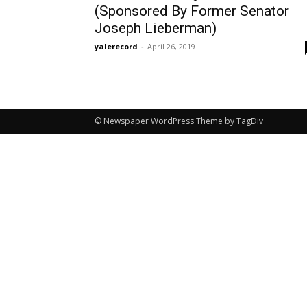
(Sponsored By Former Senator
Joseph Lieberman)
yalerecord
-
April 26, 2019
© Newspaper WordPress Theme by TagDiv