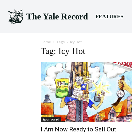
The Yale Record
FEATURES
Home
Tags
Icy Hot
Tag: Icy Hot
Sponsored
I Am Now Ready to Sell Out