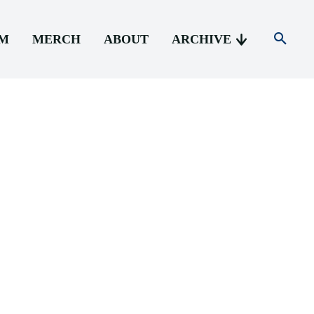
AM
MERCH
ABOUT
ARCHIVE