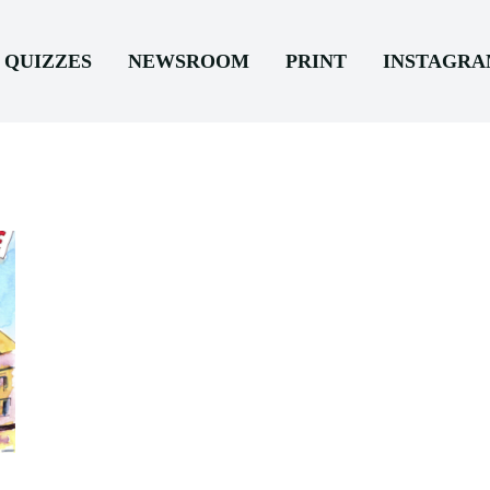
QUIZZES
NEWSROOM
PRINT
INSTAGR