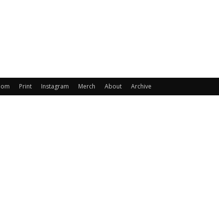
oom
Print
Instagram
Merch
About
Archive