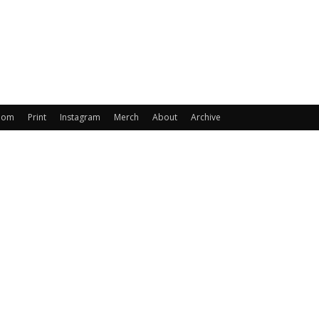
oom
Print
Instagram
Merch
About
Archive