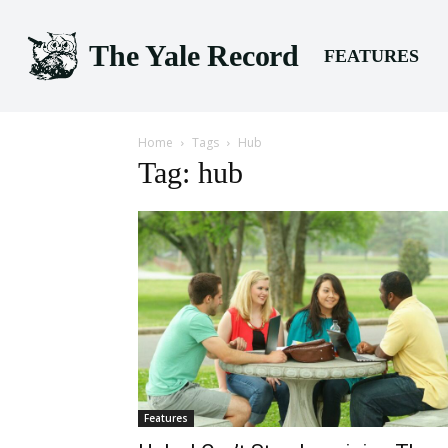
The Yale Record
FEATURES
Home
Tags
Hub
Tag: hub
Features