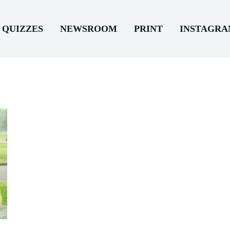
QUIZZES
NEWSROOM
PRINT
INSTAGR