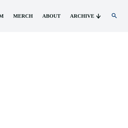
AM
MERCH
ABOUT
ARCHIVE