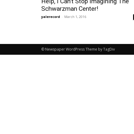
Help, I Can’t Stop Imagining The
Schwarzman Center!
yalerecord
-
March 1, 2016
© Newspaper WordPress Theme by TagDiv