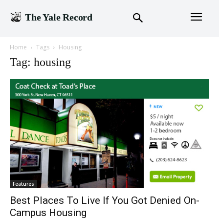
The Yale Record
Home
Tags
Housing
Tag: housing
Features
Best Places To Live If You Got Denied On-
Campus Housing