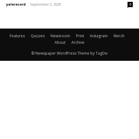
yalerecord
-
September 2, 2020
0
Features
Quizzes
Newsroom
Print
Instagram
Merch
About
Archive
© Newspaper WordPress Theme by TagDiv