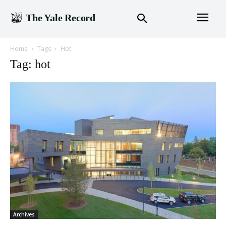
The Yale Record
Home
Tags
Hot
Tag: hot
Archives