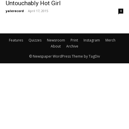
Untouchably Hot Girl
yalerecord
-
April 17, 2015
0
Features
Quizzes
Newsroom
Print
Instagram
Merch
About
Archive
© Newspaper WordPress Theme by TagDiv