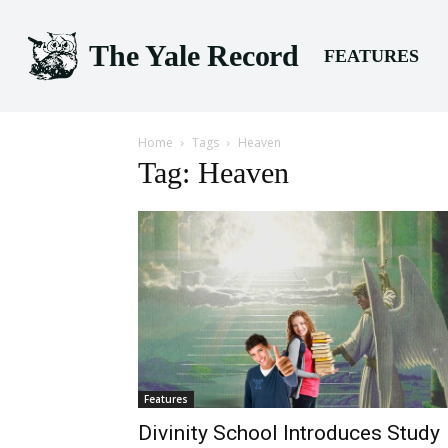
The Yale Record
FEATURES
Home
Tags
Heaven
Tag: Heaven
Features
Divinity School Introduces Study