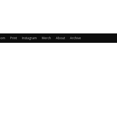
oom
Print
Instagram
Merch
About
Archive