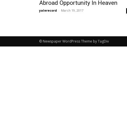
Abroad Opportunity In Heaven
yalerecord
-
March 19, 2017
© Newspaper WordPress Theme by TagDiv