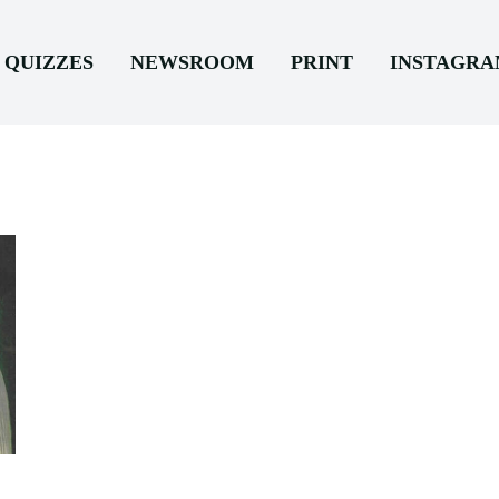
QUIZZES
NEWSROOM
PRINT
INSTAGR