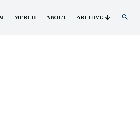
AM
MERCH
ABOUT
ARCHIVE