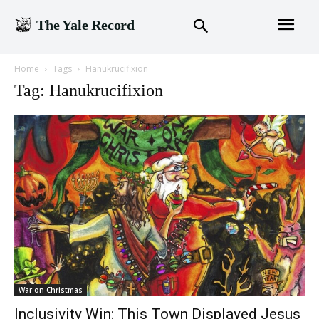
The Yale Record
Home
Tags
Hanukrucifixion
Tag: Hanukrucifixion
War on Christmas
Inclusivity Win: This Town Displayed Jesus