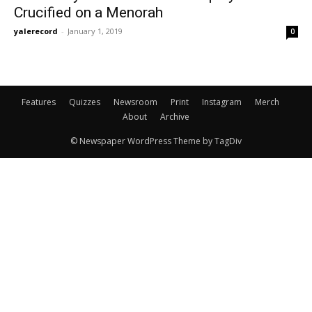
Crucified on a Menorah
yalerecord
-
January 1, 2019
0
Features
Quizzes
Newsroom
Print
Instagram
Merch
About
Archive
© Newspaper WordPress Theme by TagDiv