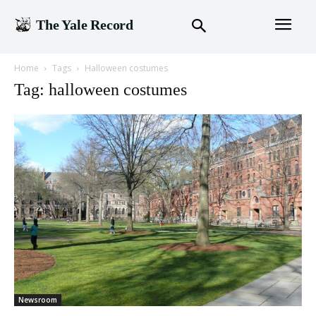
The Yale Record
Home
Tags
Halloween costumes
Tag: halloween costumes
Newsroom