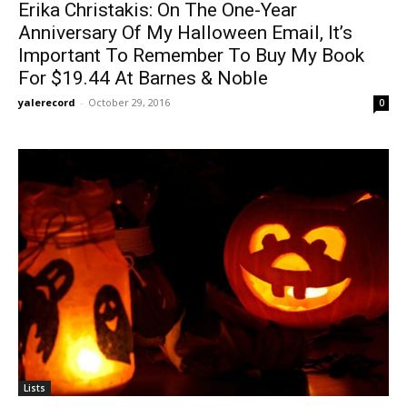
Erika Christakis: On The One-Year
Anniversary Of My Halloween Email, It’s
Important To Remember To Buy My Book
For $19.44 At Barnes & Noble
yalerecord
-
October 29, 2016
0
Lists