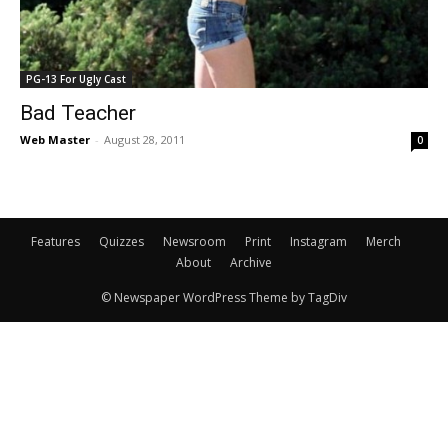
PG-13 For Ugly Cast
Bad Teacher
Web Master
-
August 28, 2011
0
Features
Quizzes
Newsroom
Print
Instagram
Merch
About
Archive
© Newspaper WordPress Theme by TagDiv