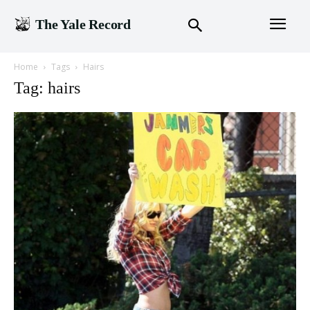
The Yale Record
Home
Tags
Hairs
Tag: hairs