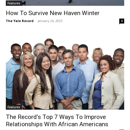
Features
How To Survive New Haven Winter
The Yale Record
-
January 26, 2025
0
Features
The Record’s Top 7 Ways To Improve
Relationships With African Americans