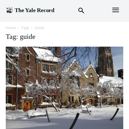
The Yale Record
Home
Tags
Guide
Tag: guide