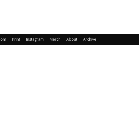
oom
Print
Instagram
Merch
About
Archive