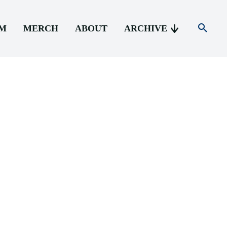
AM
MERCH
ABOUT
ARCHIVE