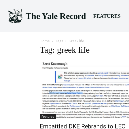
The Yale Record
FEATURES
Home
Tags
Greek life
Tag: greek life
Features
Embattled DKE Rebrands to LEO