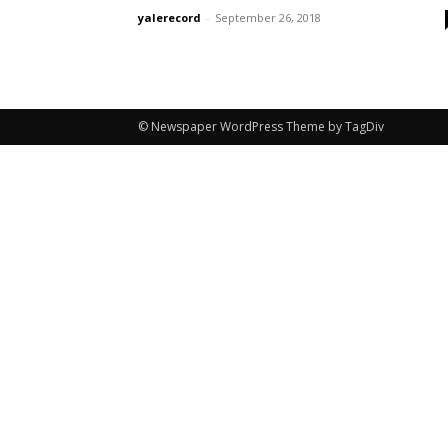
yalerecord
-
September 26, 2018
© Newspaper WordPress Theme by TagDiv