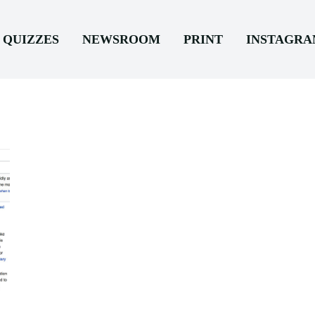
QUIZZES
NEWSROOM
PRINT
INSTAGR