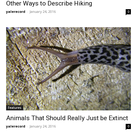
Other Ways to Describe Hiking
yalerecord
-
January 24, 2016
0
Features
Animals That Should Really Just be Extinct
yalerecord
-
January 24, 2016
0