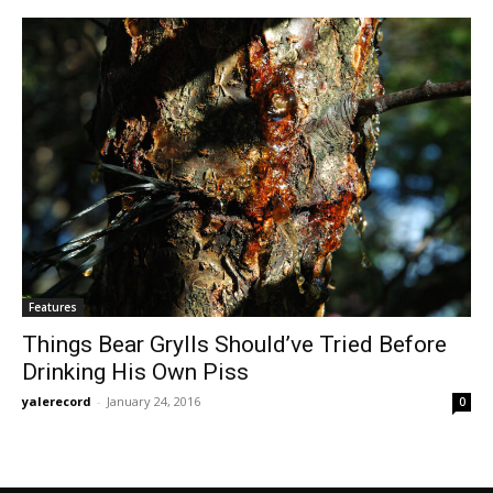
Features
Things Bear Grylls Should’ve Tried Before
Drinking His Own Piss
yalerecord
-
January 24, 2016
0