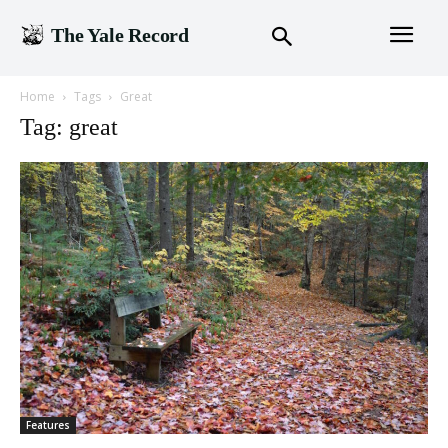
The Yale Record
Home
Tags
Great
Tag: great
Features