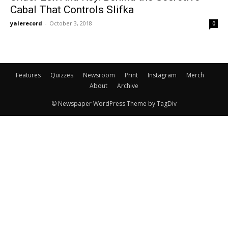
Cabal That Controls Slifka
yalerecord
-
October 3, 2018
0
Features
Quizzes
Newsroom
Print
Instagram
Merch
About
Archive
© Newspaper WordPress Theme by TagDiv