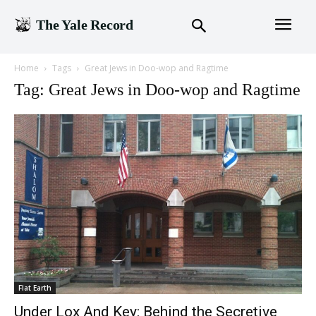
The Yale Record
Home
Tags
Great Jews in Doo-wop and Ragtime
Tag: Great Jews in Doo-wop and Ragtime
Flat Earth
Under Lox And Key: Behind the Secretive