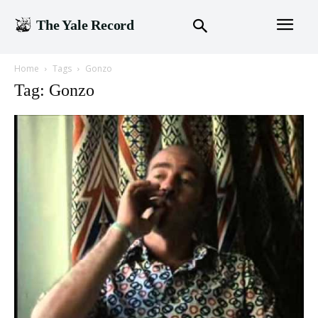
The Yale Record
Home
Tags
Gonzo
Tag: Gonzo