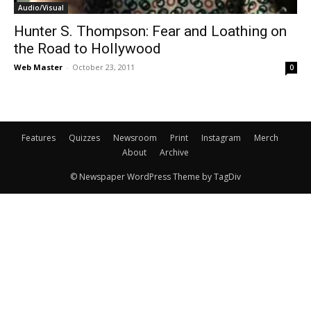
Audio/Visual
Hunter S. Thompson: Fear and Loathing on
the Road to Hollywood
Web Master
-
October 23, 2011
0
Features
Quizzes
Newsroom
Print
Instagram
Merch
About
Archive
© Newspaper WordPress Theme by TagDiv