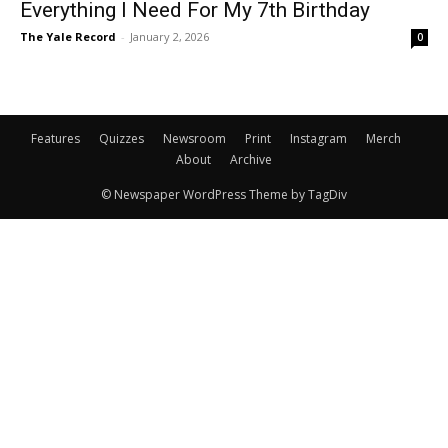
Everything I Need For My 7th Birthday
The Yale Record
-
January 2, 2026
0
Features
Quizzes
Newsroom
Print
Instagram
Merch
About
Archive
© Newspaper WordPress Theme by TagDiv