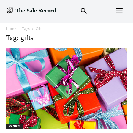
The Yale Record
Home
Tags
Gifts
Tag: gifts
Features