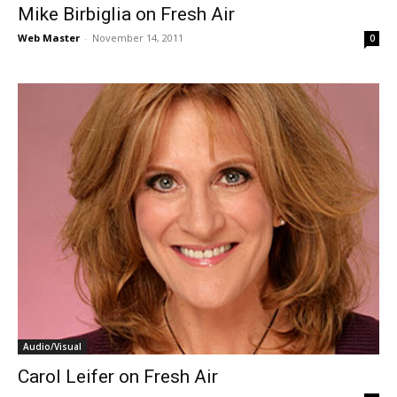
Mike Birbiglia on Fresh Air
Web Master
-
November 14, 2011
0
Audio/Visual
Carol Leifer on Fresh Air