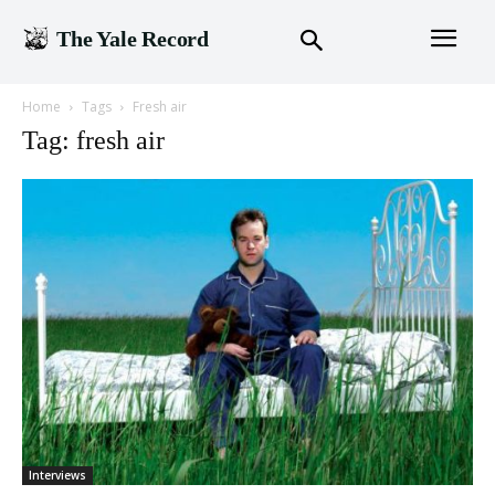
The Yale Record
Home
Tags
Fresh air
Tag: fresh air
Interviews