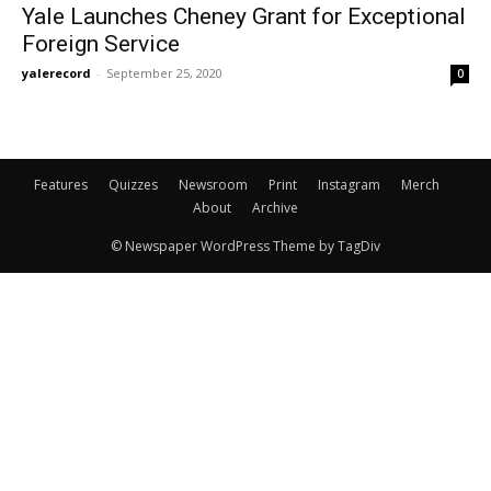
Yale Launches Cheney Grant for Exceptional
Foreign Service
yalerecord
-
September 25, 2020
0
Features
Quizzes
Newsroom
Print
Instagram
Merch
About
Archive
© Newspaper WordPress Theme by TagDiv