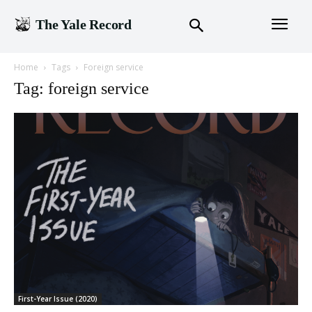
The Yale Record
Home
Tags
Foreign service
Tag: foreign service
First-Year Issue (2020)