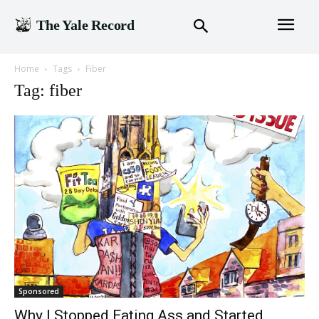
The Yale Record
Home
Tags
Fiber
Tag: fiber
Sponsored
Why I Stopped Eating Ass and Started