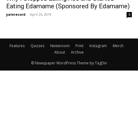
Eating Edamame (Sponsored By Edamame)
yalerecord
-
April 26, 2019
0
Features
Quizzes
Newsroom
Print
Instagram
Merch
About
Archive
© Newspaper WordPress Theme by TagDiv