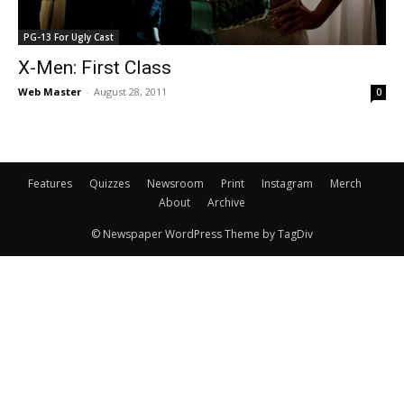
PG-13 For Ugly Cast
X-Men: First Class
Web Master
-
August 28, 2011
0
Features
Quizzes
Newsroom
Print
Instagram
Merch
About
Archive
© Newspaper WordPress Theme by TagDiv