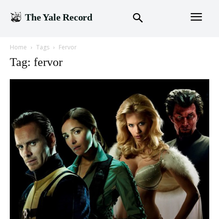
The Yale Record
Home
Tags
Fervor
Tag: fervor