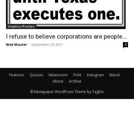
Graphics/Posters
I refuse to believe corporations are people…
Web Master
-
September 25, 2011
0
Features
Quizzes
Newsroom
Print
Instagram
Merch
About
Archive
© Newspaper WordPress Theme by TagDiv