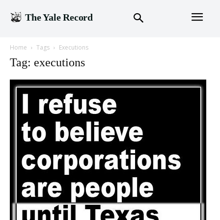
The Yale Record
Home
Tags
Executions
Tag: executions