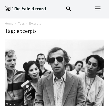
The Yale Record
Home
Tags
Excerpts
Tag: excerpts
Videos