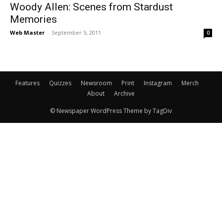
Woody Allen: Scenes from Stardust
Memories
Web Master
-
September 5, 2011
0
Features
Quizzes
Newsroom
Print
Instagram
Merch
About
Archive
© Newspaper WordPress Theme by TagDiv