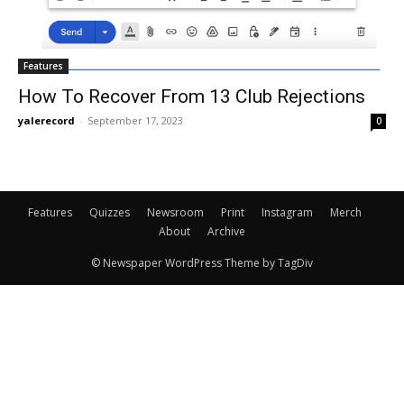
Features
How To Recover From 13 Club Rejections
yalerecord
-
September 17, 2023
0
Features
Quizzes
Newsroom
Print
Instagram
Merch
About
Archive
© Newspaper WordPress Theme by TagDiv