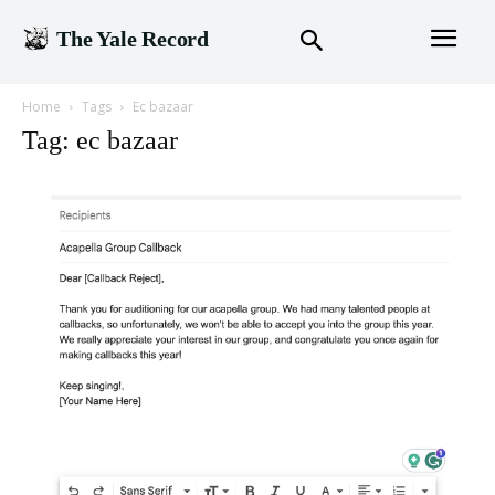
The Yale Record
Home
Tags
Ec bazaar
Tag: ec bazaar