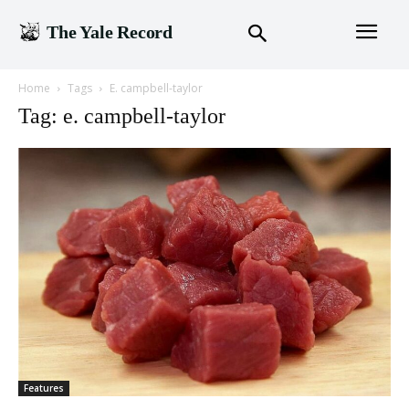
The Yale Record
Home
Tags
E. campbell-taylor
Tag: e. campbell-taylor
Features