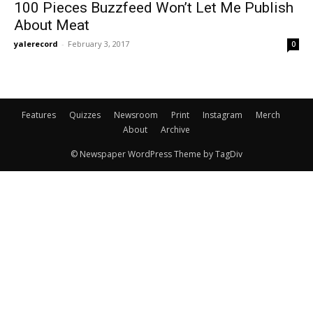
100 Pieces Buzzfeed Won’t Let Me Publish
About Meat
yalerecord
-
February 3, 2017
0
Features
Quizzes
Newsroom
Print
Instagram
Merch
About
Archive
© Newspaper WordPress Theme by TagDiv