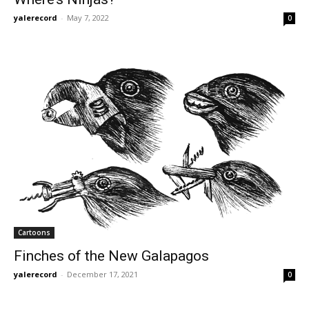
yalerecord
-
May 7, 2022
0
Cartoons
Finches of the New Galapagos
yalerecord
-
December 17, 2021
0