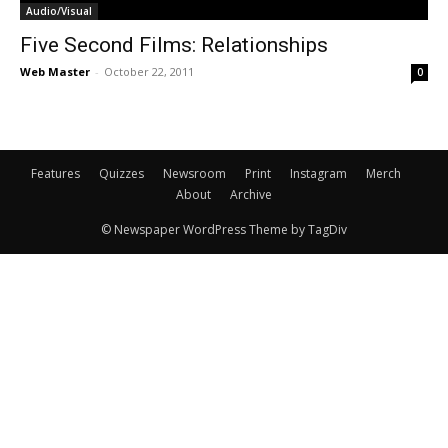
Audio/Visual
Five Second Films: Relationships
Web Master
-
October 22, 2011
0
Features
Quizzes
Newsroom
Print
Instagram
Merch
About
Archive
© Newspaper WordPress Theme by TagDiv