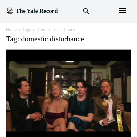
The Yale Record
Home
Tags
Domestic disturbance
Tag: domestic disturbance