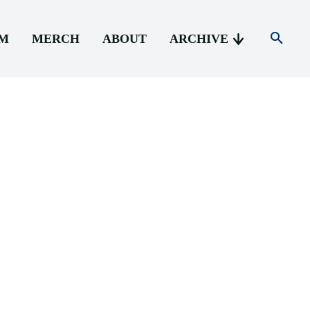
AM
MERCH
ABOUT
ARCHIVE