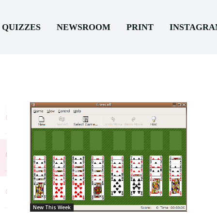
QUIZZES
NEWSROOM
PRINT
INSTAGR
New This Week