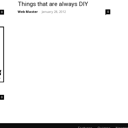
Things that are always DIY
Web Master
-
January 28, 2012
0
0
0