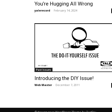
You’re Hugging All Wrong
yalerecord
-
February 14, 2024
Past Issues
Introducing the DIY Issue!
Web Master
-
December 7, 2011