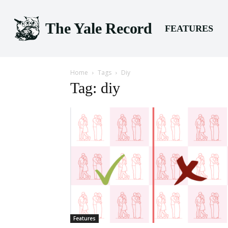
The Yale Record
FEATURES
Home
Tags
Diy
Tag: diy
Features