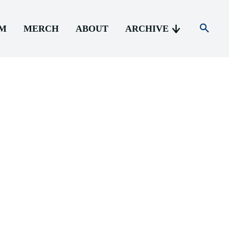
AM
MERCH
ABOUT
ARCHIVE