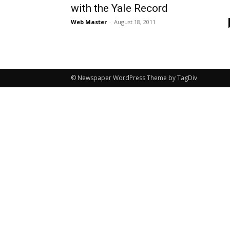
with the Yale Record
Web Master
-
August 18, 2011
© Newspaper WordPress Theme by TagDiv