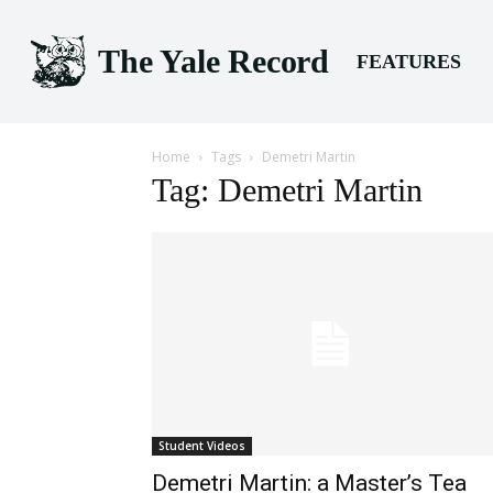
The Yale Record
FEATURES
Home
Tags
Demetri Martin
Tag: Demetri Martin
Student Videos
Demetri Martin: a Master’s Tea