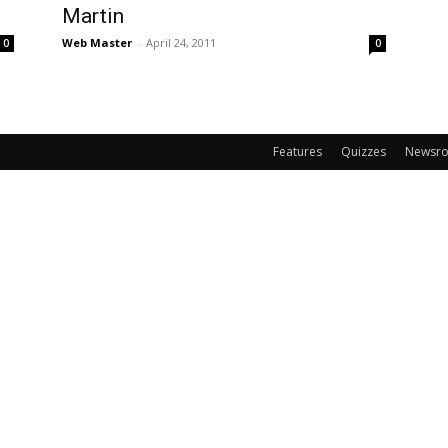
Martin
Web Master
-
April 24, 2011
0
0
Features
Quizzes
Newsr