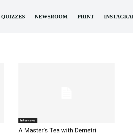
QUIZZES
NEWSROOM
PRINT
INSTAGR
Interviews
A Master’s Tea with Demetri