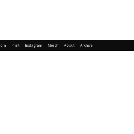
oom
Print
Instagram
Merch
About
Archive