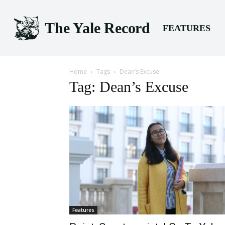
The Yale Record
FEATURES
Home
Tags
Dean’s Excuse
Tag: Dean’s Excuse
Features