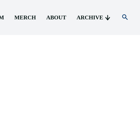
AM
MERCH
ABOUT
ARCHIVE