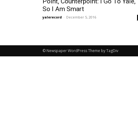
Point, Counterpoint: I Go To Yale,
So I Am Smart
yalerecord
-
December 5, 2016
© Newspaper WordPress Theme by TagDiv