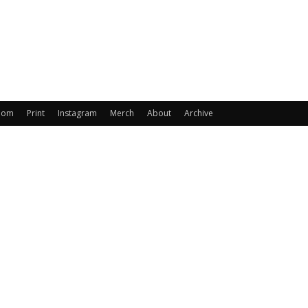
oom
Print
Instagram
Merch
About
Archive