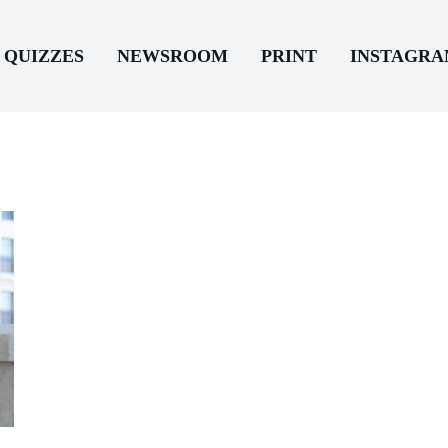
QUIZZES
NEWSROOM
PRINT
INSTAGR