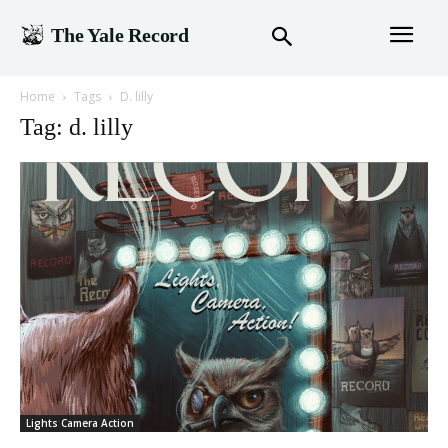
The Yale Record
Home
Tags
D. lilly
Tag: d. lilly
Lights Camera Action