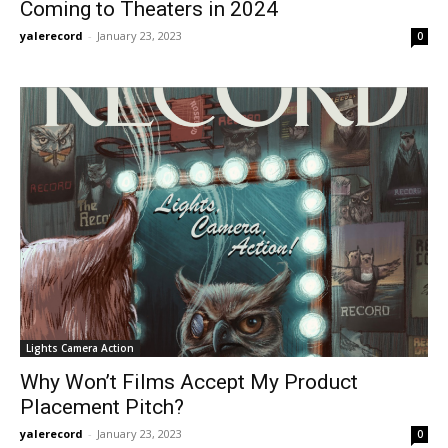
Coming to Theaters in 2024
yalerecord
-
January 23, 2023
0
Lights Camera Action
Why Won’t Films Accept My Product
Placement Pitch?
yalerecord
-
January 23, 2023
0