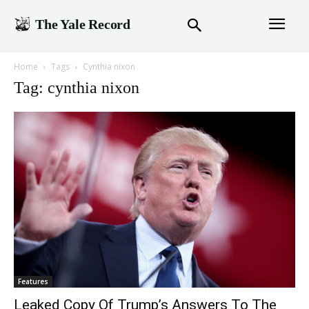
The Yale Record
Home
Tags
Cynthia nixon
Tag: cynthia nixon
Features
Leaked Copy Of Trump’s Answers To The