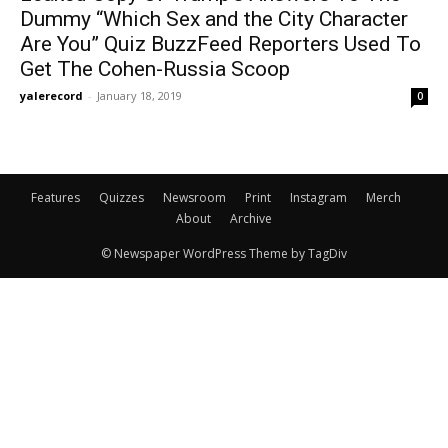
Dummy “Which Sex and the City Character
Are You” Quiz BuzzFeed Reporters Used To
Get The Cohen-Russia Scoop
yalerecord
-
January 18, 2019
0
Features
Quizzes
Newsroom
Print
Instagram
Merch
About
Archive
© Newspaper WordPress Theme by TagDiv