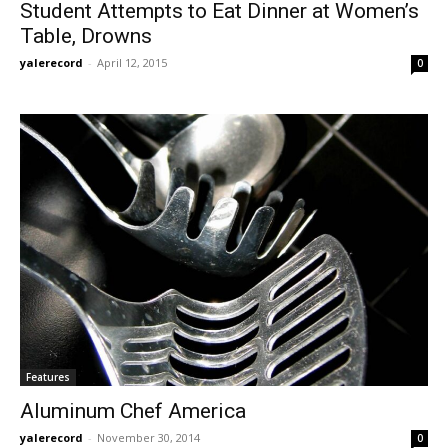
Student Attempts to Eat Dinner at Women’s
Table, Drowns
yalerecord
-
April 12, 2015
0
Features
Aluminum Chef America
yalerecord
-
November 30, 2014
0