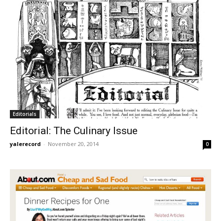
Editorials
Editorial: The Culinary Issue
yalerecord
-
November 20, 2014
0