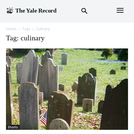
The Yale Record
Home
Tags
Culinary
Tag: culinary
Shorts