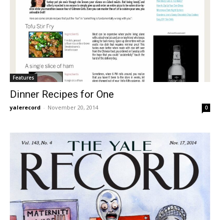
Features
Dinner Recipes for One
yalerecord
-
November 20, 2014
0