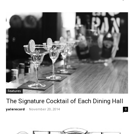
Features
The Signature Cocktail of Each Dining Hall
yalerecord
-
November 20, 2014
0