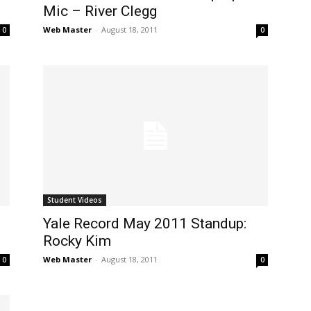
Mic – River Clegg
Web Master
-
August 18, 2011
0
0
Student Videos
Yale Record May 2011 Standup:
Rocky Kim
Web Master
-
August 18, 2011
0
0