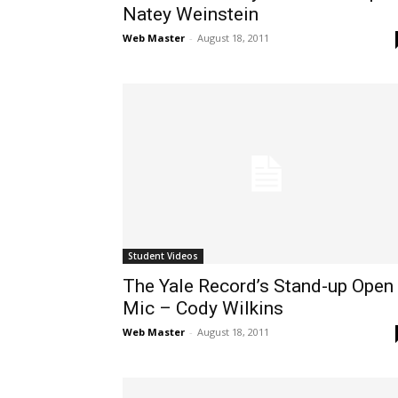
Natey Weinstein
Web Master
-
August 18, 2011
Student Videos
The Yale Record’s Stand-up Open
Mic – Cody Wilkins
Web Master
-
August 18, 2011