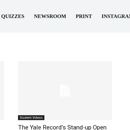
QUIZZES
NEWSROOM
PRINT
INSTAGR
Student Videos
The Yale Record’s Stand-up Open