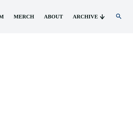
AM
MERCH
ABOUT
ARCHIVE