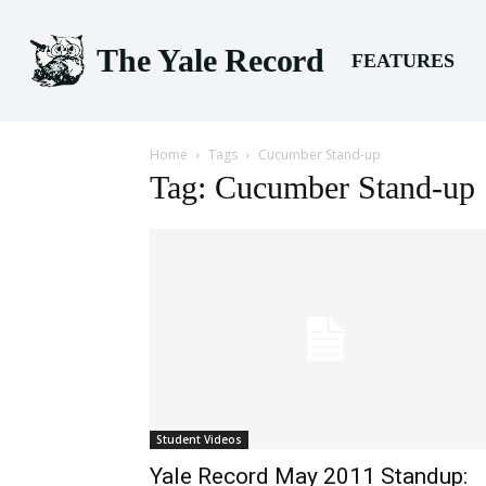
The Yale Record
FEATURES
Home
Tags
Cucumber Stand-up
Tag: Cucumber Stand-up
Student Videos
Yale Record May 2011 Standup: