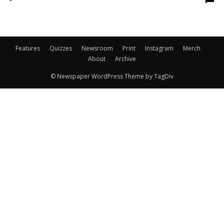
Features
Quizzes
Newsroom
Print
Instagram
Merch
About
Archive
© Newspaper WordPress Theme by TagDiv