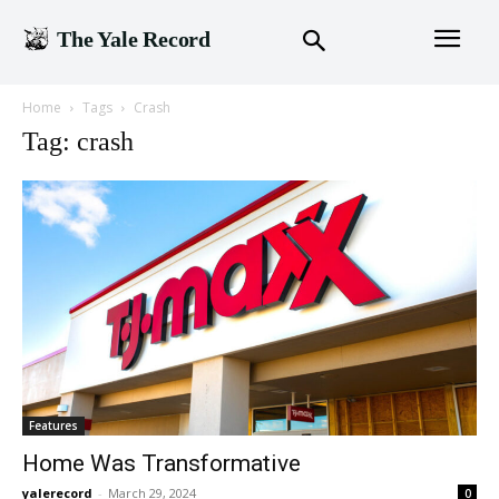
The Yale Record
Home
Tags
Crash
Tag: crash
Features
Home Was Transformative
yalerecord
-
March 29, 2024
0