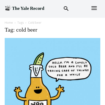
The Yale Record
Home
Tags
Cold beer
Tag: cold beer