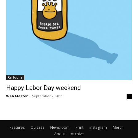
Cartoons
Happy Labor Day weekend
Web Master
-
September 2, 2011
0
Features
Quizzes
Newsroom
Print
Instagram
Merch
About
Archive