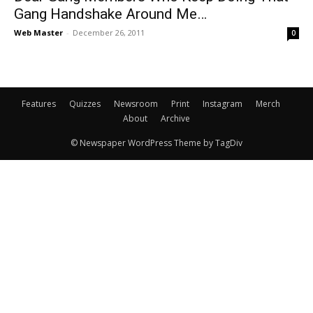
Gang Handshake Around Me…
Web Master
-
December 26, 2011
0
Features
Quizzes
Newsroom
Print
Instagram
Merch
About
Archive
© Newspaper WordPress Theme by TagDiv