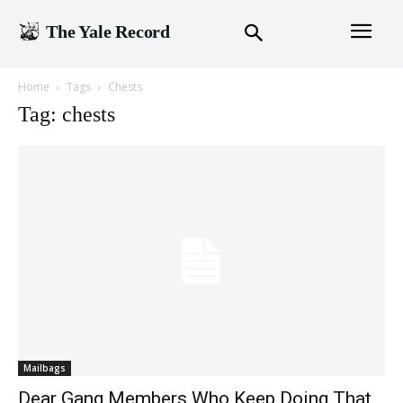
The Yale Record
Home
Tags
Chests
Tag: chests
Mailbags
Dear Gang Members Who Keep Doing That