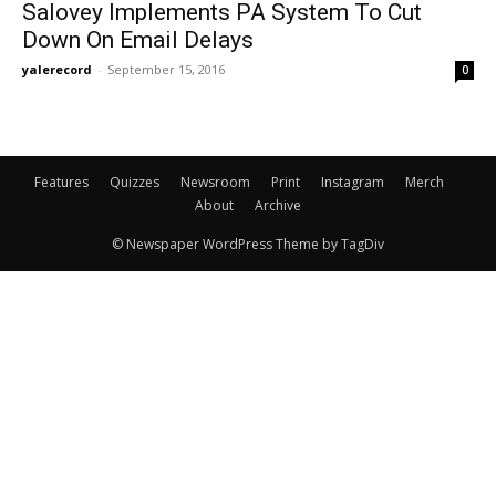
Salovey Implements PA System To Cut
Down On Email Delays
yalerecord
-
September 15, 2016
0
Features
Quizzes
Newsroom
Print
Instagram
Merch
About
Archive
© Newspaper WordPress Theme by TagDiv