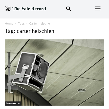
The Yale Record
Home
Tags
Carter helschien
Tag: carter helschien
Newsroom