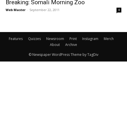
Breaking: Somali Morning Zoo
Web Master
-
September 22, 2011
0
Features
Quizzes
Newsroom
Print
Instagram
Merch
About
Archive
© Newspaper WordPress Theme by TagDiv