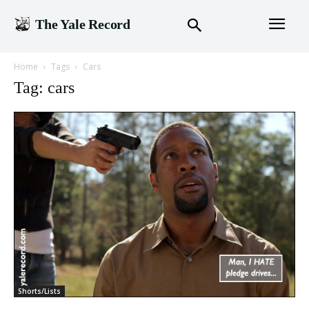
The Yale Record
Home
Tags
Cars
Tag: cars
Shorts/Lists