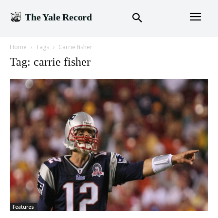
The Yale Record
Home
Tags
Carrie fisher
Tag: carrie fisher
Features