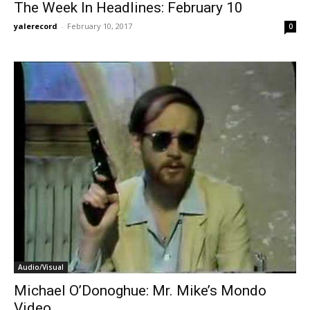
The Week In Headlines: February 10
yalerecord
-
February 10, 2017
0
Audio/Visual
Michael O’Donoghue: Mr. Mike’s Mondo
Video